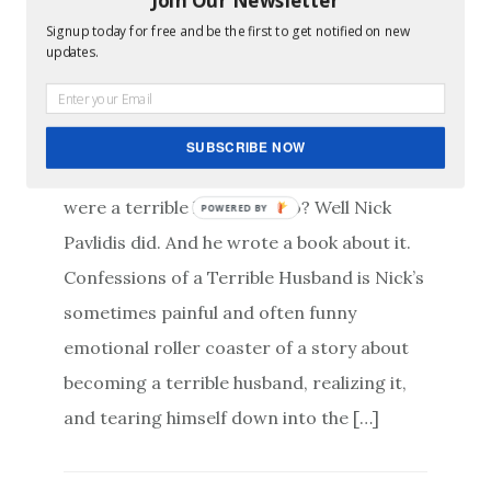
Signup today for free and be the first to get notified on new
Confessions of a
updates.
Terrible Husband
SUBSCRIBE NOW
Ever wake up one morning and realize you
were a terrible husband? No? Well Nick
POWERED BY
Pavlidis did. And he wrote a book about it.
Confessions of a Terrible Husband is Nick’s
sometimes painful and often funny
emotional roller coaster of a story about
becoming a terrible husband, realizing it,
and tearing himself down into the […]