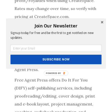
profit/royalties when using CreateSpace.
Rates may change over time, so verify with
pricing at CreateSpace.com.
Join Our Newsletter
Just enter the variable values (in yellow)
Signup today for free and be the first to get notified on new
and let the spreadsheet do the math for
updates.
you!
This tool is a provided free of charge and
SUBSCRIBE NOW
without warranty or guarantee by Free
Agent Press.
POWERED BY
Free Agent Press offers Do It For You
(DIFY) self-publishing services, including
proofreading/editing, cover design, print
and e-book layout, project management,
coaching, audiobook production, and