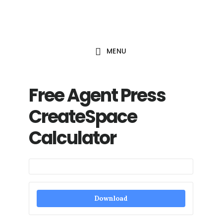
Skip
to
main
MENU
content
Free Agent Press
CreateSpace
Calculator
Download