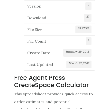
2
Version
27
Download
78.77 KB
File Size
1
File Count
January 29, 2016
Create Date
March 12, 2017
Last Updated
Free Agent Press
CreateSpace Calculator
This spreadsheet provides quick access to
order estimates and potential