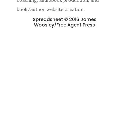
book/author website creation.
Spreadsheet © 2016 James
Woosley/Free Agent Press