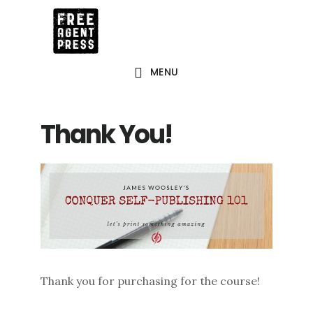
Skip
to
main
MENU
content
Thank You!
Thank you for purchasing for the course!