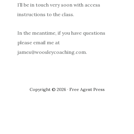
I’ll be in touch very soon with access
instructions to the class.
In the meantime, if you have questions
please email me at
james@woosleycoaching.com.
Copyright © 2026 · Free Agent Press