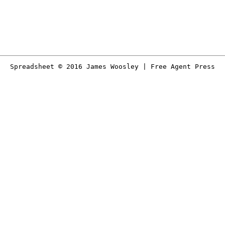
Spreadsheet © 2016 James Woosley | Free Agent Press