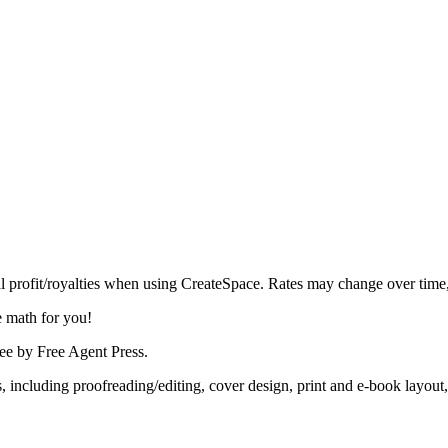
al profit/royalties when using CreateSpace. Rates may change over time
he math for you!
tee by Free Agent Press.
s, including proofreading/editing, cover design, print and e-book layo