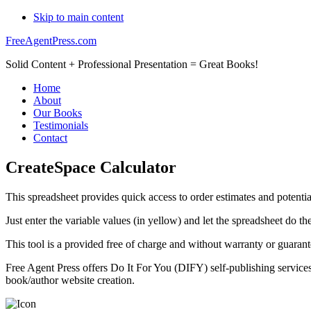
Skip to main content
FreeAgentPress.com
Solid Content + Professional Presentation = Great Books!
Home
About
Our Books
Testimonials
Contact
CreateSpace Calculator
This spreadsheet provides quick access to order estimates and potenti
Just enter the variable values (in yellow) and let the spreadsheet do t
This tool is a provided free of charge and without warranty or guaran
Free Agent Press offers Do It For You (DIFY) self-publishing service
book/author website creation.