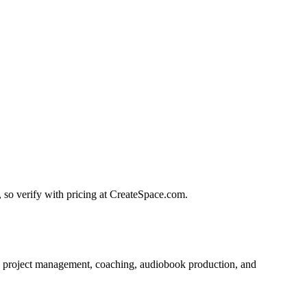
, so verify with pricing at CreateSpace.com.
ut, project management, coaching, audiobook production, and