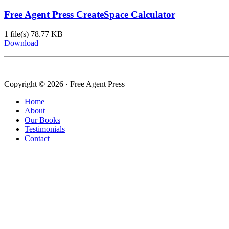
Free Agent Press CreateSpace Calculator
1 file(s)
78.77 KB
Download
Copyright © 2026 · Free Agent Press
Home
About
Our Books
Testimonials
Contact